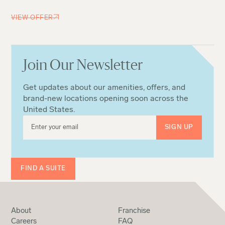
VIEW OFFER
Join Our Newsletter
Get updates about our amenities, offers, and
brand-new locations opening soon across the
United States.
FIND A SUITE
About
Franchise
Careers
FAQ