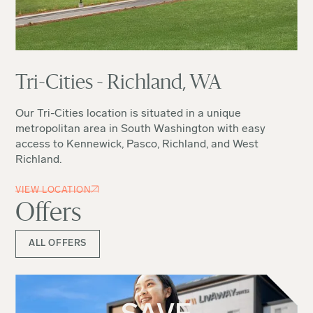
Tri-Cities - Richland, WA
Our Tri-Cities location is situated in a unique
metropolitan area in South Washington with easy
access to Kennewick, Pasco, Richland, and West
Richland.
VIEW LOCATION
Offers
ALL OFFERS