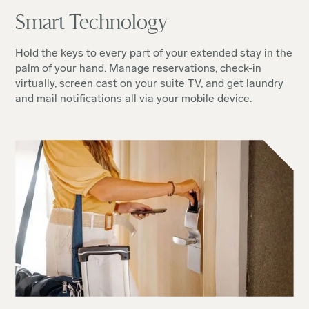
Smart Technology
Hold the keys to every part of your extended stay in the
palm of your hand. Manage reservations, check-in
virtually, screen cast on your suite TV, and get laundry
and mail notifications all via your mobile device.