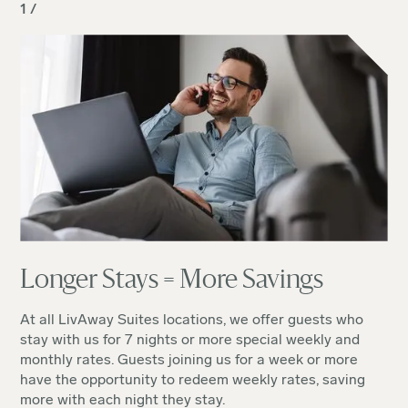
1 /
Longer Stays = More Savings
At all LivAway Suites locations, we offer guests who
stay with us for 7 nights or more special weekly and
monthly rates. Guests joining us for a week or more
have the opportunity to redeem weekly rates, saving
more with each night they stay.