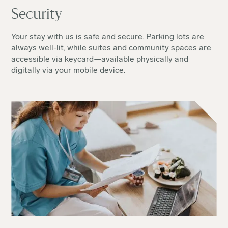
Security
Your stay with us is safe and secure. Parking lots are
always well-lit, while suites and community spaces are
accessible via keycard—available physically and
digitally via your mobile device.