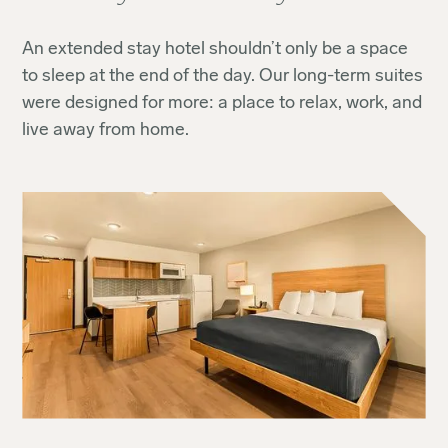
An extended stay hotel shouldn’t only be a space
to sleep at the end of the day. Our long-term suites
were designed for more: a place to relax, work, and
live away from home.