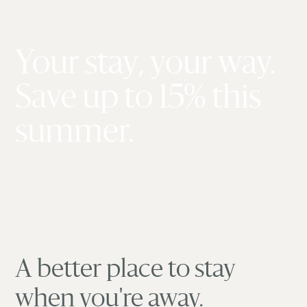
Your stay, your way.
Save up to 15% this
summer.
A better place to stay
when you're away.