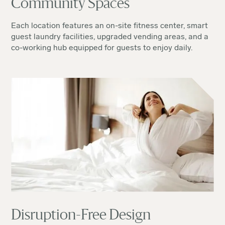
Community Spaces
Each location features an on-site fitness center, smart
guest laundry facilities, upgraded vending areas, and a
co-working hub equipped for guests to enjoy daily.
Disruption-Free Design