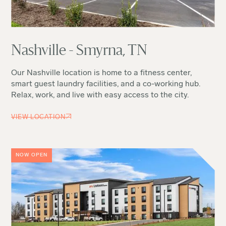
Nashville - Smyrna, TN
Our Nashville location is home to a fitness center,
smart guest laundry facilities, and a co-working hub.
Relax, work, and live with easy access to the city.
VIEW LOCATION
NOW OPEN