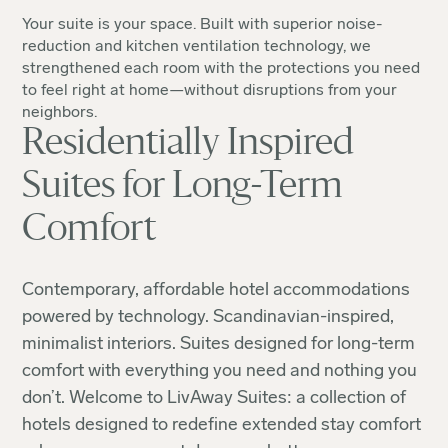
Your suite is your space. Built with superior noise-
reduction and kitchen ventilation technology, we
strengthened each room with the protections you need
to feel right at home—without disruptions from your
neighbors.
Residentially Inspired
Suites for Long-Term
Comfort
Contemporary, affordable hotel accommodations
powered by technology. Scandinavian-inspired,
minimalist interiors. Suites designed for long-term
comfort with everything you need and nothing you
don’t. Welcome to LivAway Suites: a collection of
hotels designed to redefine extended stay comfort