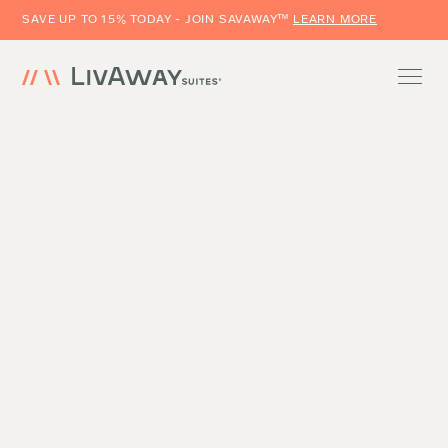
SAVE UP TO 15% TODAY - JOIN SAVAWAY™
LEARN MORE