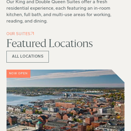
Our King and Double Queen Suites offer a fresh
residential experience, each featuring an in-room
kitchen, full bath, and multi-use areas for working,
reading, and dining.
OUR SUITES
Featured Locations
ALL LOCATIONS
NOW OPEN