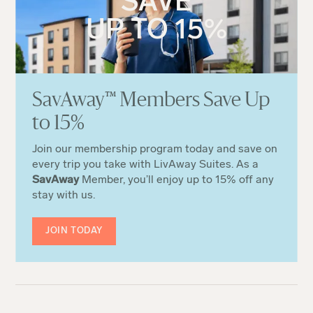
SAVE
UP TO 15%
Sa
v
Away
™
Members Save Up
to 15%
Join our membership program today and save on
every trip you take with LivAway Suites. As a
SavAway
Member, you’ll enjoy up to 15% off any
stay with us.
JOIN TODAY