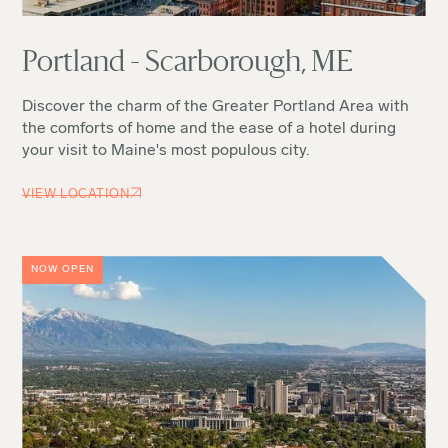
Portland - Scarborough, ME
Discover the charm of the Greater Portland Area with
the comforts of home and the ease of a hotel during
your visit to Maine's most populous city.
VIEW LOCATION
NOW OPEN