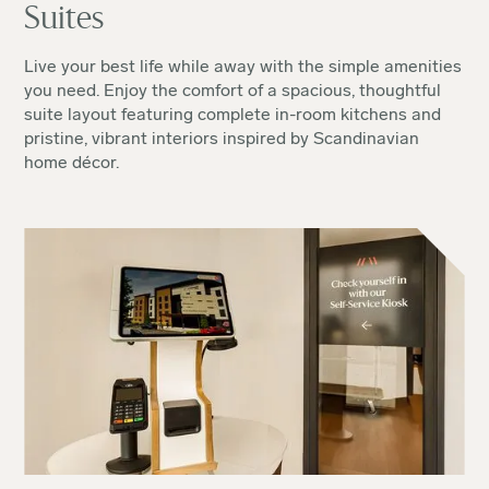
Suites
Live your best life while away with the simple amenities
you need. Enjoy the comfort of a spacious, thoughtful
suite layout featuring complete in-room kitchens and
pristine, vibrant interiors inspired by Scandinavian
home décor.