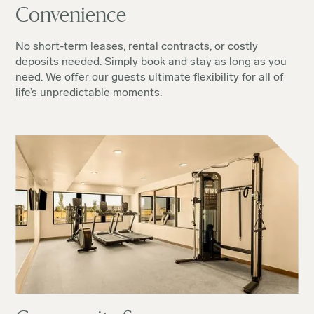
Convenience
No short-term leases, rental contracts, or costly
deposits needed. Simply book and stay as long as you
need. We offer our guests ultimate flexibility for all of
life’s unpredictable moments.