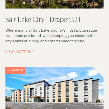
Salt Lake City - Draper, UT
Where many of Salt Lake County’s most picturesque
trailheads are found, while keeping you close to the
city’s vibrant dining and entertainment scene.
VIEW LOCATION
NOW OPEN