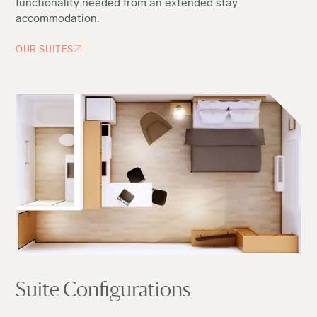
functionality needed from an extended stay
accommodation.
OUR SUITES
Suite Configurations