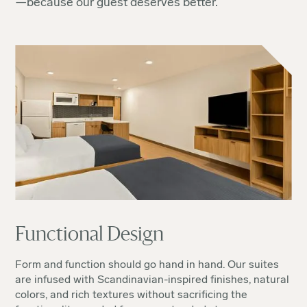
—because our guest deserves better.
Functional Design
Form and function should go hand in hand. Our suites
are infused with Scandinavian-inspired finishes, natural
colors, and rich textures without sacrificing the