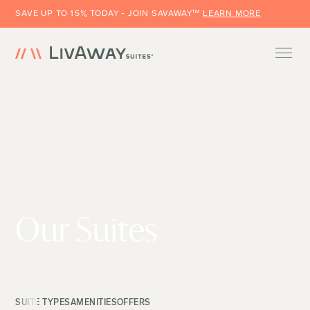
SAVE UP TO 15% TODAY - JOIN SAVAWAY™
LEARN MORE
Our Suites
SUITE TYPES
AMENITIES
OFFERS