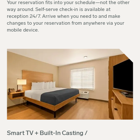
Your reservation fits into your schedule—not the other
way around. Self-serve check-in is available at
reception 24/7. Arrive when you need to and make
changes to your reservation from anywhere via your
mobile device.
Smart TV + Built-In Casting /