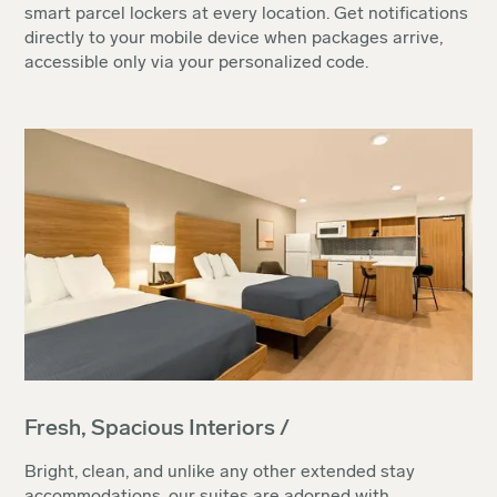
smart parcel lockers at every location. Get notifications
directly to your mobile device when packages arrive,
accessible only via your personalized code.
Fresh, Spacious Interiors /
Bright, clean, and unlike any other extended stay
accommodations, our suites are adorned with