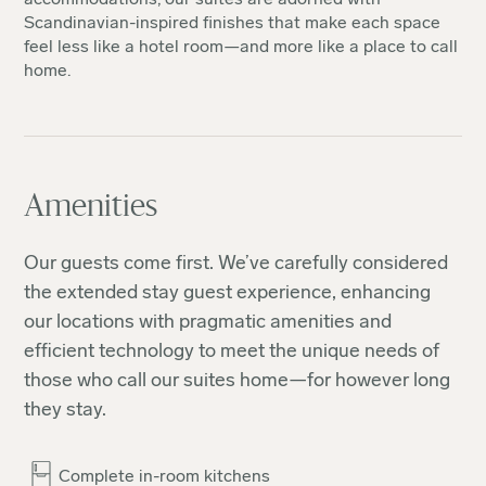
Scandinavian-inspired finishes that make each space
feel less like a hotel room—and more like a place to call
home.
Amenities
Our guests come first. We’ve carefully considered
the extended stay guest experience, enhancing
our locations with pragmatic amenities and
efficient technology to meet the unique needs of
those who call our suites home—for however long
they stay.
Complete in-room kitchens