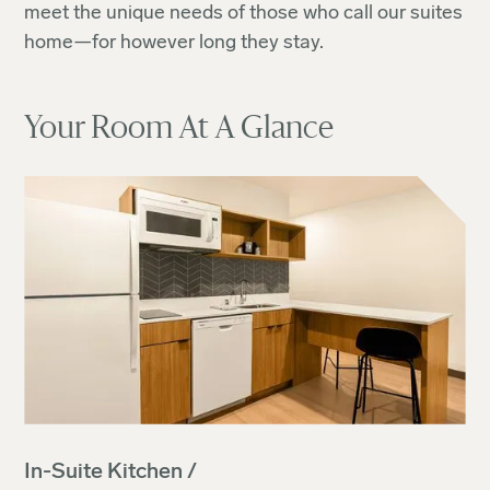
meet the unique needs of those who call our suites
home—for however long they stay.
Your Room At A Glance
In-Suite Kitchen /