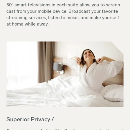
50” smart televisions in each suite allow you to screen
cast from your mobile device. Broadcast your favorite
streaming services, listen to music, and make yourself
at home while away.
Superior Privacy /