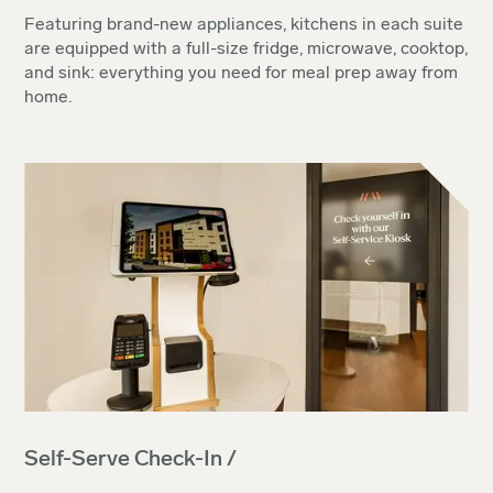
Featuring brand-new appliances, kitchens in each suite
are equipped with a full-size fridge, microwave, cooktop,
and sink: everything you need for meal prep away from
home.
Self-Serve Check-In /