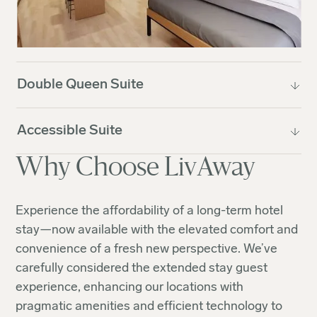
Double Queen Suite
The Double Queen Suite welcomes guests to a
Accessible Suite
spacious place to call home, featuring a minimalist
design style and all the simple amenities you need.
Featuring the comfort and convenience of our standard
Why Choose LivAway
VIEW FLOOR PLAN
suite options, Accessible Suites are specially designed
for easy maneuverability.
Experience the affordability of a long-term hotel
VIEW FLOOR PLAN
stay—now available with the elevated comfort and
convenience of a fresh new perspective. We’ve
carefully considered the extended stay guest
experience, enhancing our locations with
pragmatic amenities and efficient technology to