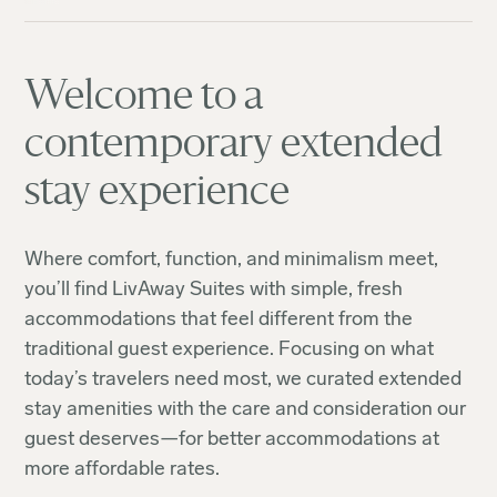
Welcome to a
contemporary extended
stay experience
Where comfort, function, and minimalism meet,
you’ll find LivAway Suites with simple, fresh
accommodations that feel different from the
traditional guest experience. Focusing on what
today’s travelers need most, we curated extended
stay amenities with the care and consideration our
guest deserves—for better accommodations at
more affordable rates.