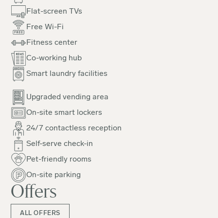
Flat-screen TVs
Free Wi-Fi
Fitness center
Co-working hub
Smart laundry facilities
Upgraded vending area
On-site smart lockers
24/7 contactless reception
Self-serve check-in
Pet-friendly rooms
On-site parking
Offers
ALL OFFERS