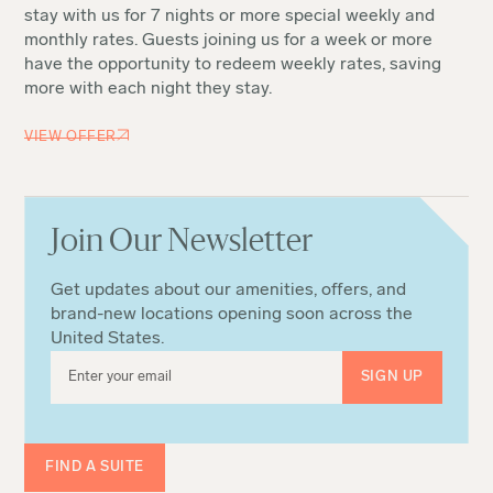
stay with us for 7 nights or more special weekly and
monthly rates. Guests joining us for a week or more
have the opportunity to redeem weekly rates, saving
more with each night they stay.
VIEW OFFER
Join Our Newsletter
Get updates about our amenities, offers, and
brand-new locations opening soon across the
United States.
FIND A SUITE