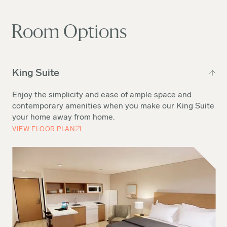
Room Options
King Suite
Enjoy the simplicity and ease of ample space and
contemporary amenities when you make our King Suite
your home away from home.
VIEW FLOOR PLAN