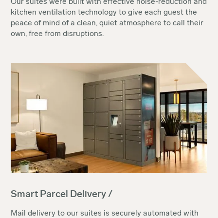
Our suites were built with effective noise-reduction and
kitchen ventilation technology to give each guest the
peace of mind of a clean, quiet atmosphere to call their
own, free from disruptions.
Smart Parcel Delivery /
Mail delivery to our suites is securely automated with