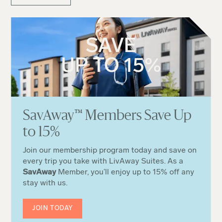
SAVE
UP TO 15%
Sa
v
Away
™
Members Save Up
to 15%
Join our membership program today and save on
every trip you take with LivAway Suites. As a
SavAway
Member, you’ll enjoy up to 15% off any
stay with us.
JOIN TODAY