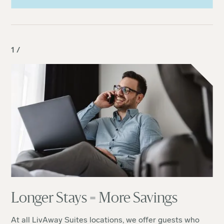
1 /
Longer Stays = More Savings
At all LivAway Suites locations, we offer guests who