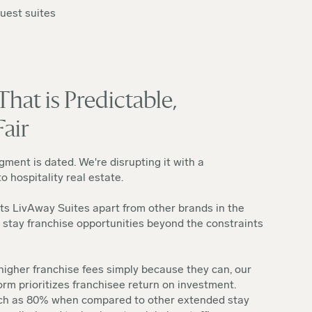
guest suites
hat is Predictable,
Fair
ment is dated. We're disrupting it with a
 hospitality real estate.
ts LivAway Suites apart from other brands in the
 stay franchise opportunities beyond the constraints
igher franchise fees simply because they can, our
orm prioritizes franchisee return on investment.
uch as 80% when compared to other extended stay