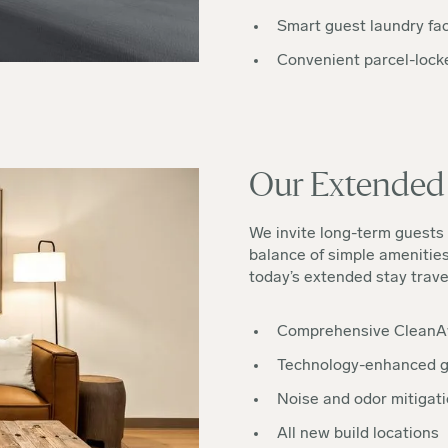
Smart guest laundry faci
Convenient parcel-lock
Our Extended 
We invite long-term guests 
balance of simple amenitie
today’s extended stay trave
Comprehensive CleanA
Technology-enhanced g
Noise and odor mitigati
All new build locations