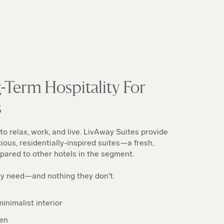
-Term Hospitality For
s
to relax, work, and live. LivAway Suites provide
ious, residentially-inspired suites—a fresh,
ared to other hotels in the segment.
ey need—and nothing they don't.
inimalist interior
hen