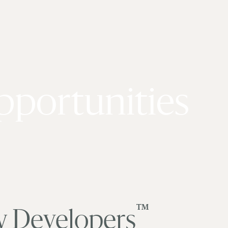
pportunities
™
y Developers