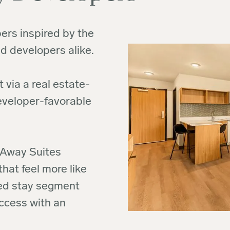
ers inspired by the
d developers alike.
 via a real estate-
developer-favorable
ivAway Suites
at feel more like
ded stay segment
ccess with an