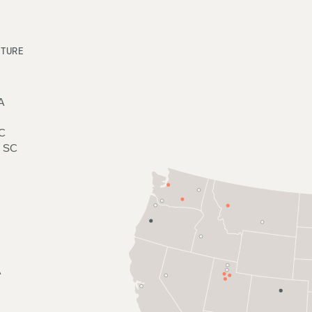
UTURE
A
C
, SC
A