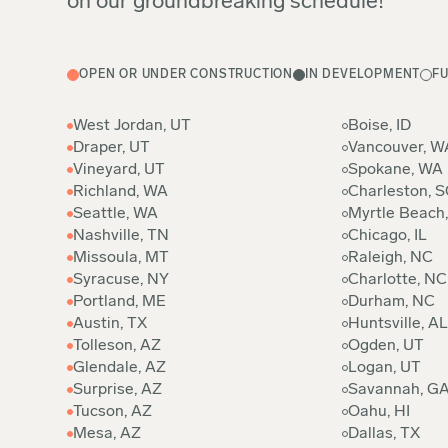
on our groundbreaking schedule!
OPEN OR UNDER CONSTRUCTION
IN DEVELOPMENT
F
West Jordan, UT
Boise, ID
Draper, UT
Vancouver, W
Vineyard, UT
Spokane, WA
Richland, WA
Charleston, S
Seattle, WA
Myrtle Beach
Nashville, TN
Chicago, IL
Missoula, MT
Raleigh, NC
Syracuse, NY
Charlotte, NC
Portland, ME
Durham, NC
Austin, TX
Huntsville, AL
Tolleson, AZ
Ogden, UT
Glendale, AZ
Logan, UT
Surprise, AZ
Savannah, G
Tucson, AZ
Oahu, HI
Mesa, AZ
Dallas, TX