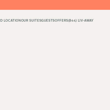
ND LOCATION
OUR SUITES
GUESTS
OFFERS
(844) LIV-AWAY