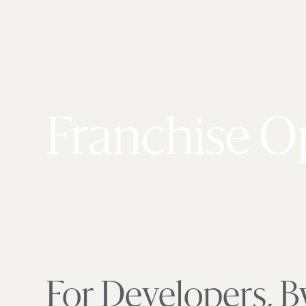
Franchise O
For Developers, B