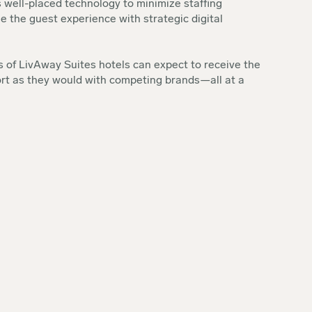
 well-placed technology to minimize staffing
 the guest experience with strategic digital
 of LivAway Suites hotels can expect to receive the
rt as they would with competing brands—all at a