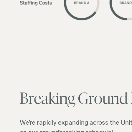
Breaking Ground
We’re rapidly expanding across the Unit