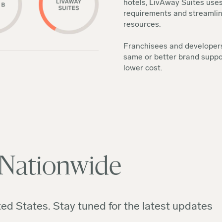
hotels, LivAway Suites uses
requirements and streamline
resources.
Franchisees and developers
same or better brand suppo
lower cost.
 Nationwide
ed States. Stay tuned for the latest updates