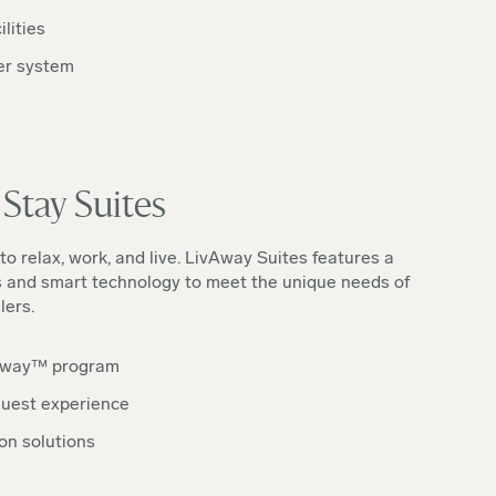
lities
er system
Stay Suites
to relax, work, and live. LivAway Suites features a
s and smart technology to meet the unique needs of
lers.
way™️ program
uest experience
on solutions