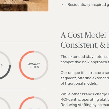
Residentially-inspired 
A Cost Model T
Consistent, & 
The extended stay hotel seg
competitive new approach to
Our unique fee structure se
segment, offering extended
of traditional models.
While other brands charge h
ROI-centric operating platf
Reducing staffing by as m