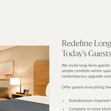
Redefine Long
Today's Guest
We invite long-term guests 
simple comforts within spac
contemporary upgrade comp
Offer guests everything th
Scandinavian-inspired m
Complete in-room kitc