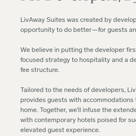
LivAway Suites was created by develop
opportunity to do better—for guests an
We believe in putting the developer first
focused strategy to hospitality and a 
fee structure.
Tailored to the needs of developers, L
provides guests with accommodations th
home. Together, we’ll infuse the exten
with contemporary hotels poised for su
elevated guest experience.