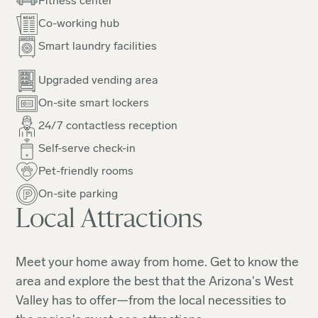
Fitness center
Co-working hub
Smart laundry facilities
Upgraded vending area
On-site smart lockers
24/7 contactless reception
Self-serve check-in
Pet-friendly rooms
On-site parking
Local Attractions
Meet your home away from home. Get to know the
area and explore the best that the Arizona's West
Valley has to offer—from the local necessities to