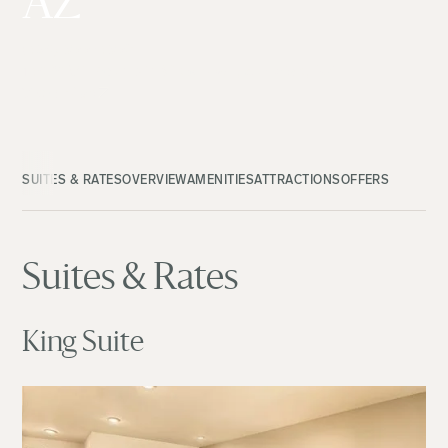
AZ
(480) 933-4935
14020 W Mountain View Blvd., Surprise, AZ
View Map
SUITES & RATES
OVERVIEW
AMENITIES
ATTRACTIONS
OFFERS
Suites & Rates
King Suite