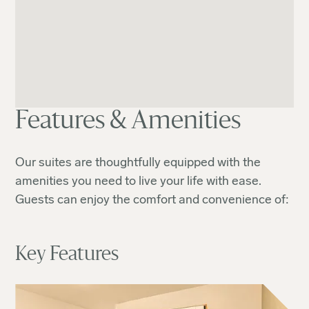
Features & Amenities
Our suites are thoughtfully equipped with the
amenities you need to live your life with ease.
Guests can enjoy the comfort and convenience of:
Key Features