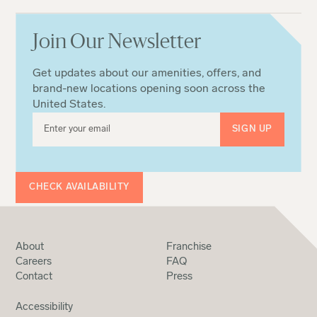
Join Our Newsletter
Get updates about our amenities, offers, and
brand-new locations opening soon across the
United States.
CHECK AVAILABILITY
About
Franchise
Careers
FAQ
Contact
Press
Accessibility