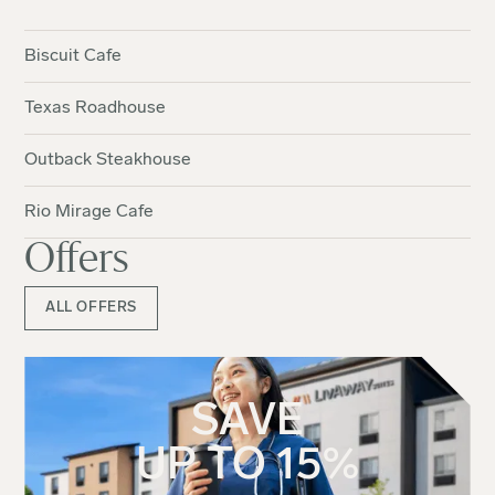
Biscuit Cafe
Texas Roadhouse
Outback Steakhouse
Rio Mirage Cafe
Offers
ALL OFFERS
SAVE
UP TO 15%