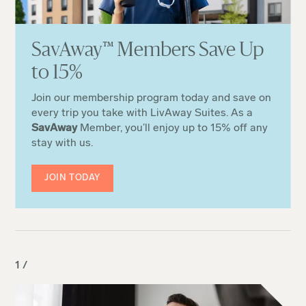
Sa
v
Away
™
Members Save Up
to 15%
Join our membership program today and save on
every trip you take with LivAway Suites. As a
SavAway
Member, you’ll enjoy up to 15% off any
stay with us.
JOIN TODAY
1 /