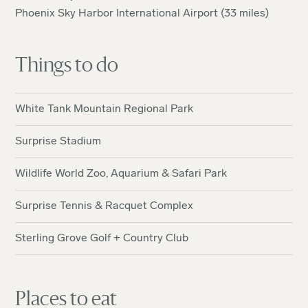
Phoenix Sky Harbor International Airport (33 miles)
Things to do
White Tank Mountain Regional Park
Surprise Stadium
Wildlife World Zoo, Aquarium & Safari Park
Surprise Tennis & Racquet Complex
Sterling Grove Golf + Country Club
Places to eat