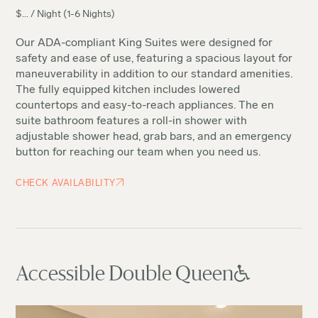
$
...
/ Night (1-6 Nights)
Our ADA-compliant King Suites were designed for
safety and ease of use, featuring a spacious layout for
maneuverability in addition to our standard amenities.
The fully equipped kitchen includes lowered
countertops and easy-to-reach appliances. The en
suite bathroom features a roll-in shower with
adjustable shower head, grab bars, and an emergency
button for reaching our team when you need us.
CHECK AVAILABILITY
Accessible Double Queen