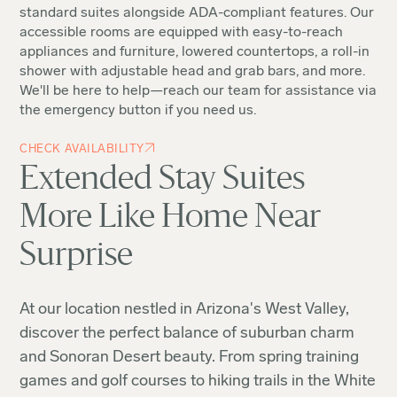
standard suites alongside ADA-compliant features. Our
accessible rooms are equipped with easy-to-reach
appliances and furniture, lowered countertops, a roll-in
shower with adjustable head and grab bars, and more.
We'll be here to help—reach our team for assistance via
the emergency button if you need us.
CHECK AVAILABILITY
Extended Stay Suites
More Like Home Near
Surprise
At our location nestled in Arizona's West Valley,
discover the perfect balance of suburban charm
and Sonoran Desert beauty. From spring training
games and golf courses to hiking trails in the White