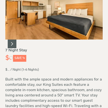
7 Night Stay
$
SAVE
%
$
...
/ Night (1-6 Nights)
Built with the ample space and modern appliances for a
comfortable stay, our King Suites each feature a
complete in-room kitchen, spacious bathroom, and cozy
living area centered around a 50" smart TV. Your stay
includes complimentary access to our smart guest
laundry facilities and high-speed Wi-Fi. Traveling with a