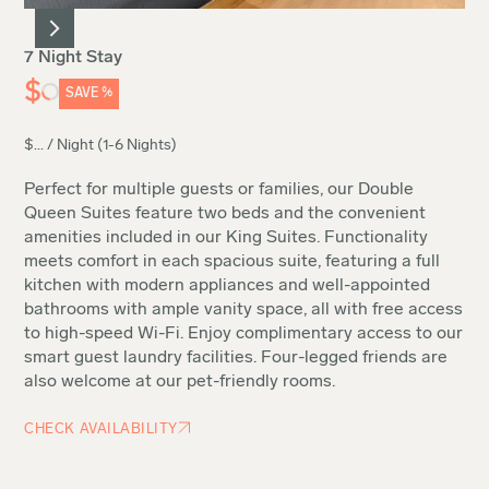
7 Night Stay
$
SAVE
%
$
...
/ Night (1-6 Nights)
Perfect for multiple guests or families, our Double
Queen Suites feature two beds and the convenient
amenities included in our King Suites. Functionality
meets comfort in each spacious suite, featuring a full
kitchen with modern appliances and well-appointed
bathrooms with ample vanity space, all with free access
to high-speed Wi-Fi. Enjoy complimentary access to our
smart guest laundry facilities. Four-legged friends are
also welcome at our pet-friendly rooms.
CHECK AVAILABILITY