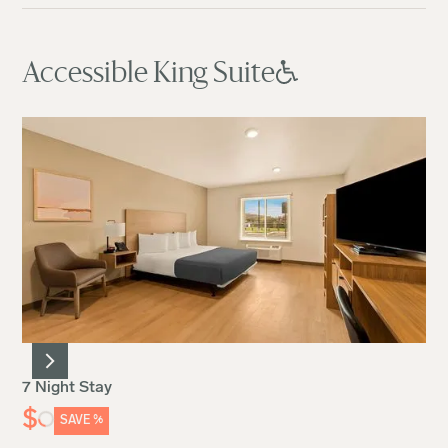
Accessible King Suite
7 Night Stay
$
SAVE
%