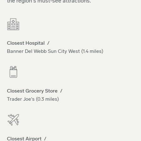
the region's must-see attractions.
Closest Hospital /
Banner Del Webb Sun City West (1.4 miles)
Closest Grocery Store /
Trader Joe's (0.3 miles)
Closest Airport /