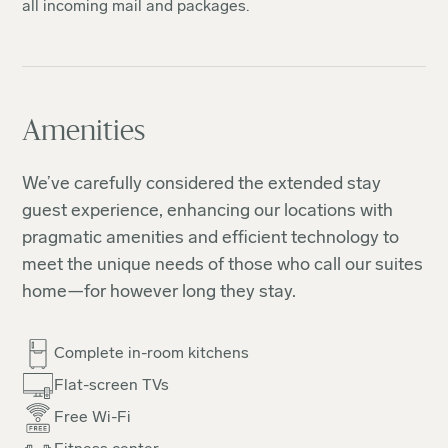
all incoming mail and packages.
Amenities
We’ve carefully considered the extended stay
guest experience, enhancing our locations with
pragmatic amenities and efficient technology to
meet the unique needs of those who call our suites
home—for however long they stay.
Complete in-room kitchens
Flat-screen TVs
Free Wi-Fi