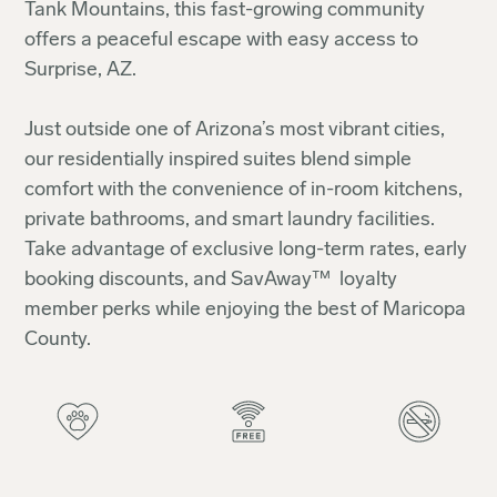
Tank Mountains, this fast-growing community
offers a peaceful escape with easy access to
Surprise, AZ.
Just outside one of Arizona’s most vibrant cities,
our residentially inspired suites blend simple
comfort with the convenience of in-room kitchens,
private bathrooms, and smart laundry facilities.
Take advantage of exclusive long-term rates, early
booking discounts, and SavAway™ loyalty
member perks while enjoying the best of Maricopa
County.