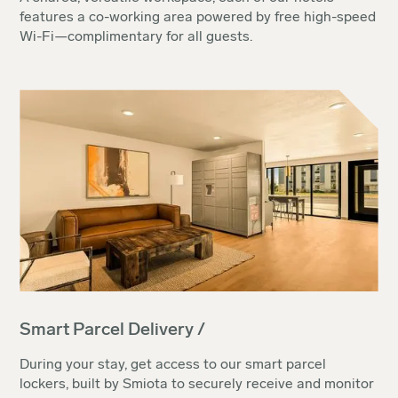
features a co-working area powered by free high-speed
Wi-Fi—complimentary for all guests.
Smart Parcel Delivery /
During your stay, get access to our smart parcel
lockers, built by Smiota to securely receive and monitor