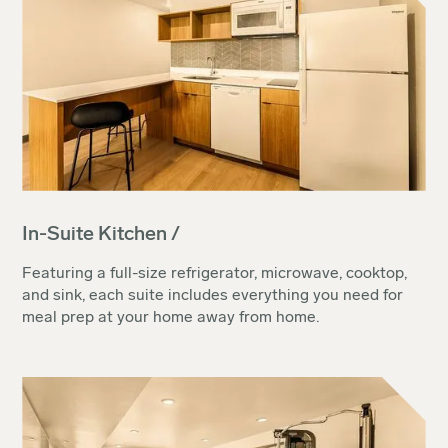
In-Suite Kitchen /
Featuring a full-size refrigerator, microwave, cooktop,
and sink, each suite includes everything you need for
meal prep at your home away from home.