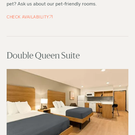
pet? Ask us about our pet-friendly rooms.
CHECK AVAILABILITY
Double Queen Suite