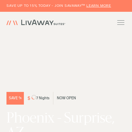
SAVE UP TO 15% TODAY - JOIN SAVAWAY™
LEARN MORE
$
SAVE
%
7 Nights
NOW OPEN
Phoenix - Surprise,