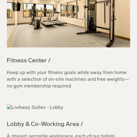
Fitness Center /
Keep up with your fitness goals while away from home
with a selection of on-site machines and free weights—
no gym membership required.
Lobby & Co-Working Area /
A shared, versatile workspace, each of our hotels