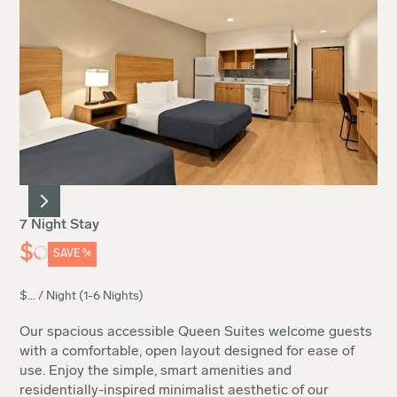
7 Night Stay
$
SAVE
%
$
...
/ Night (1-6 Nights)
Our spacious accessible Queen Suites welcome guests
with a comfortable, open layout designed for ease of
use. Enjoy the simple, smart amenities and
residentially-inspired minimalist aesthetic of our