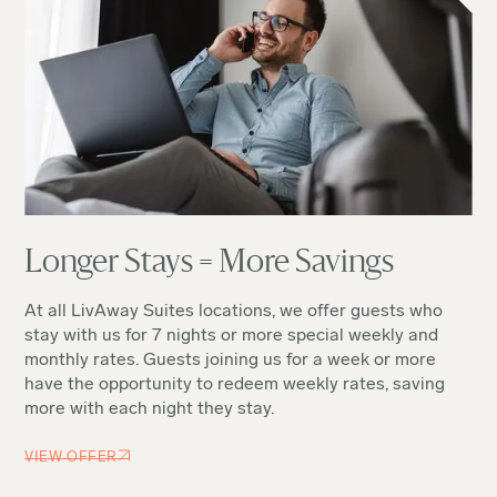
Longer Stays = More Savings
At all LivAway Suites locations, we offer guests who
stay with us for 7 nights or more special weekly and
monthly rates. Guests joining us for a week or more
have the opportunity to redeem weekly rates, saving
more with each night they stay.
VIEW OFFER