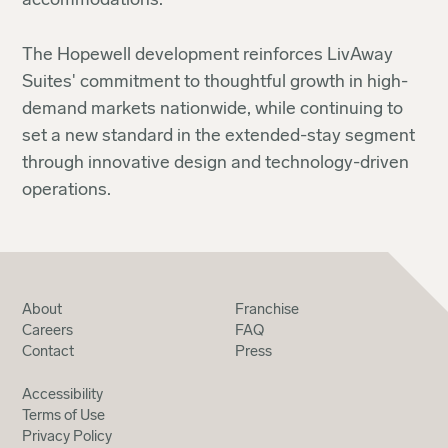
accommodations."
The Hopewell development reinforces LivAway
Suites' commitment to thoughtful growth in high-
demand markets nationwide, while continuing to
set a new standard in the extended-stay segment
through innovative design and technology-driven
operations.
About
Franchise
Careers
FAQ
Contact
Press
Accessibility
Terms of Use
Privacy Policy