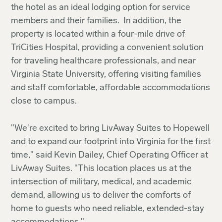
the hotel as an ideal lodging option for service
members and their families. In addition, the
property is located within a four-mile drive of
TriCities Hospital, providing a convenient solution
for traveling healthcare professionals, and near
Virginia State University, offering visiting families
and staff comfortable, affordable accommodations
close to campus.
"We're excited to bring LivAway Suites to Hopewell
and to expand our footprint into Virginia for the first
time," said Kevin Dailey, Chief Operating Officer at
LivAway Suites. "This location places us at the
intersection of military, medical, and academic
demand, allowing us to deliver the comforts of
home to guests who need reliable, extended-stay