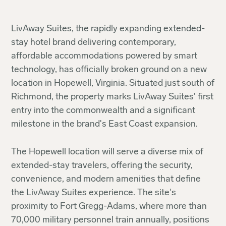
LivAway Suites, the rapidly expanding extended-
stay hotel brand delivering contemporary,
affordable accommodations powered by smart
technology, has officially broken ground on a new
location in Hopewell, Virginia. Situated just south of
Richmond, the property marks LivAway Suites' first
entry into the commonwealth and a significant
milestone in the brand's East Coast expansion.
The Hopewell location will serve a diverse mix of
extended-stay travelers, offering the security,
convenience, and modern amenities that define
the LivAway Suites experience. The site's
proximity to Fort Gregg-Adams, where more than
70,000 military personnel train annually, positions