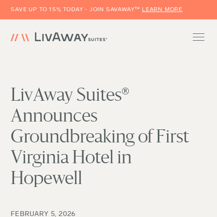
SAVE UP TO 15% TODAY - JOIN SAVAWAY™
LEARN MORE
LivAway Suites®
Announces
Groundbreaking of First
Virginia Hotel in
Hopewell
FEBRUARY 5, 2026