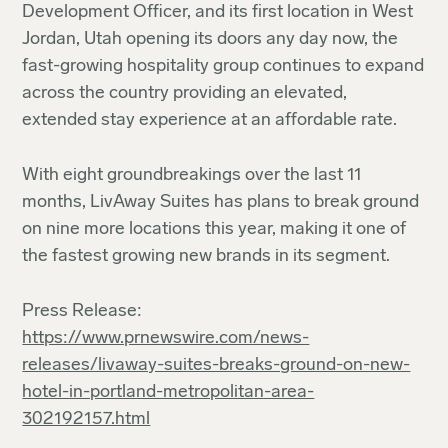
Development Officer, and its first location in West
Jordan, Utah opening its doors any day now, the
fast-growing hospitality group continues to expand
across the country providing an elevated,
extended stay experience at an affordable rate.
With eight groundbreakings over the last 11
months, LivAway Suites has plans to break ground
on nine more locations this year, making it one of
the fastest growing new brands in its segment.
Press Release:
https://www.prnewswire.com/news-
releases/livaway-suites-breaks-ground-on-new-
hotel-in-portland-metropolitan-area-
302192157.html