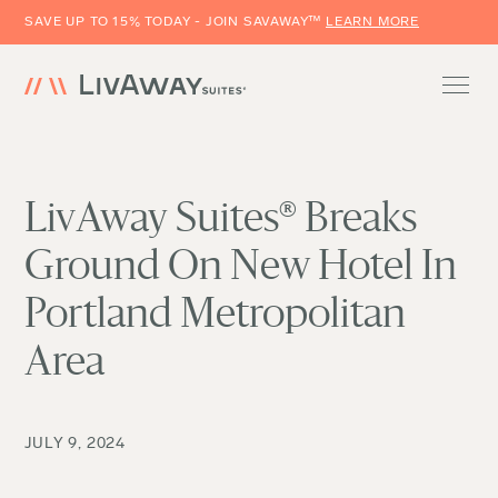
SAVE UP TO 15% TODAY - JOIN SAVAWAY™
LEARN MORE
LivAway Suites® Breaks
Ground On New Hotel In
Portland Metropolitan
Area
JULY 9, 2024