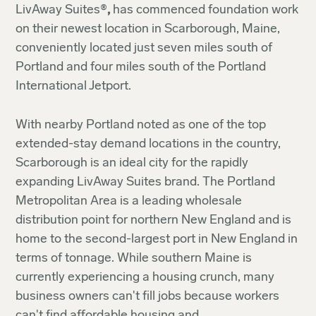
LivAway Suites®
,
has commenced foundation work
on their newest location in Scarborough, Maine,
conveniently located just seven miles south of
Portland and four miles south of the Portland
International Jetport.
With nearby Portland noted as one of the top
extended-stay demand locations in the country,
Scarborough is an ideal city for the rapidly
expanding LivAway Suites brand. The Portland
Metropolitan Area is a leading wholesale
distribution point for northern New England and is
home to the second-largest port in New England in
terms of tonnage. While southern Maine is
currently experiencing a housing crunch, many
business owners can't fill jobs because workers
can't find affordable housing and