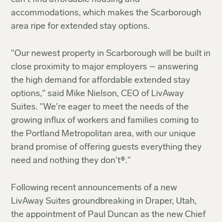
accommodations, which makes the Scarborough
area ripe for extended stay options.
"Our newest property in Scarborough will be built in
close proximity to major employers – answering
the high demand for affordable extended stay
options," said Mike Nielson, CEO of LivAway
Suites. "We're eager to meet the needs of the
growing influx of workers and families coming to
the Portland Metropolitan area, with our unique
brand promise of offering guests everything they
need and nothing they don't®."
Following recent announcements of a new
LivAway Suites groundbreaking in Draper, Utah,
the appointment of Paul Duncan as the new Chief