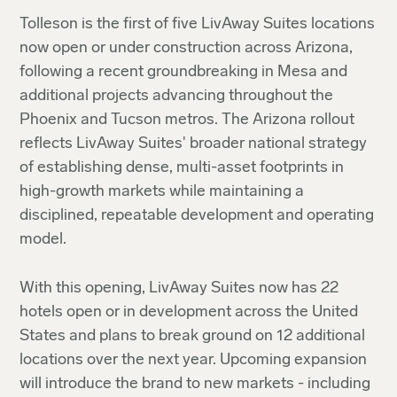
Tolleson is the first of five LivAway Suites locations
now open or under construction across Arizona,
following a recent groundbreaking in Mesa and
additional projects advancing throughout the
Phoenix and Tucson metros. The Arizona rollout
reflects LivAway Suites' broader national strategy
of establishing dense, multi-asset footprints in
high-growth markets while maintaining a
disciplined, repeatable development and operating
model.
With this opening, LivAway Suites now has 22
hotels open or in development across the United
States and plans to break ground on 12 additional
locations over the next year. Upcoming expansion
will introduce the brand to new markets - including