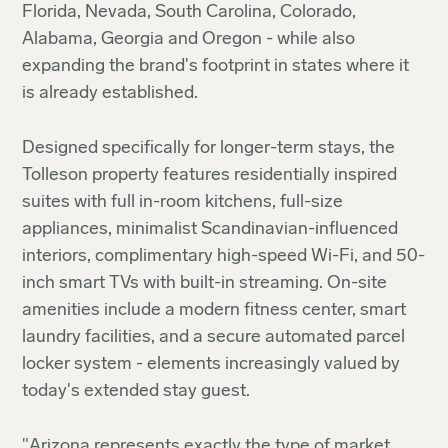
Florida, Nevada, South Carolina, Colorado,
Alabama, Georgia and Oregon - while also
expanding the brand's footprint in states where it
is already established.
Designed specifically for longer-term stays, the
Tolleson property features residentially inspired
suites with full in-room kitchens, full-size
appliances, minimalist Scandinavian-influenced
interiors, complimentary high-speed Wi-Fi, and 50-
inch smart TVs with built-in streaming. On-site
amenities include a modern fitness center, smart
laundry facilities, and a secure automated parcel
locker system - elements increasingly valued by
today's extended stay guest.
"Arizona represents exactly the type of market