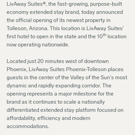
LivAway Suites®, the fast-growing, purpose-built
economy extended stay brand, today announced
the official opening of its newest property in
Tolleson, Arizona. This location is LivAway Suites'
th
first hotel to open in the state and the 10
location
now operating nationwide.
Located just 20 minutes west of downtown
Phoenix, LivAway Suites Phoenix-Tolleson places
guests in the center of the Valley of the Sun's most
dynamic and rapidly expanding corridor. The
opening represents a major milestone for the
brand as it continues to scale a nationally
differentiated extended stay platform focused on
affordability, efficiency and modern
accommodations.