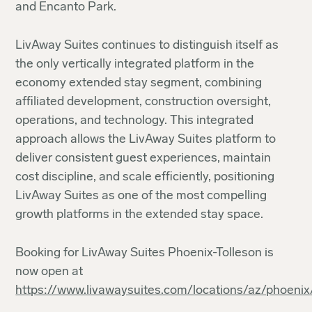
and Encanto Park.
LivAway Suites continues to distinguish itself as
the only vertically integrated platform in the
economy extended stay segment, combining
affiliated development, construction oversight,
operations, and technology. This integrated
approach allows the LivAway Suites platform to
deliver consistent guest experiences, maintain
cost discipline, and scale efficiently, positioning
LivAway Suites as one of the most compelling
growth platforms in the extended stay space.
Booking for LivAway Suites Phoenix-Tolleson is
now open at
https://www.livawaysuites.com/locations/az/phoenix