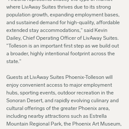
where LivAway Suites thrives due to its strong
population growth, expanding employment bases,
and sustained demand for high-quality, affordable
extended stay accommodations," said Kevin
Dailey, Chief Operating Officer of LivAway Suites.
"Tolleson is an important first step as we build out
a broader, highly intentional footprint across the
state."
Guests at LivAway Suites Phoenix-Tolleson will
enjoy convenient access to major employment
hubs, sporting events, outdoor recreation in the
Sonoran Desert, and rapidly evolving culinary and
cultural offerings of the greater Phoenix area,
including nearby attractions such as Estrella
Mountain Regional Park, the Phoenix Art Museum,