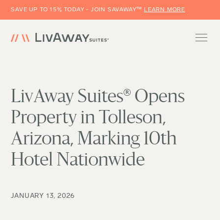
SAVE UP TO 15% TODAY - JOIN SAVAWAY™
LEARN MORE
LivAway Suites® Opens
Property in Tolleson,
Arizona, Marking 10th
Hotel Nationwide
JANUARY 13, 2026