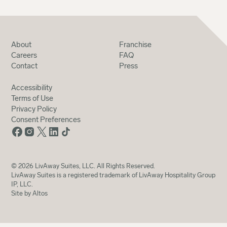
About
Franchise
Careers
FAQ
Contact
Press
Accessibility
Terms of Use
Privacy Policy
Consent Preferences
©
2026
LivAway Suites, LLC. All Rights Reserved.
LivAway Suites is a registered trademark of LivAway Hospitality Group
IP, LLC.
Site by Altos