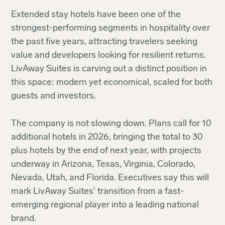
Extended stay hotels have been one of the
strongest-performing segments in hospitality over
the past five years, attracting travelers seeking
value and developers looking for resilient returns.
LivAway Suites is carving out a distinct position in
this space: modern yet economical, scaled for both
guests and investors.
The company is not slowing down. Plans call for 10
additional hotels in 2026, bringing the total to 30
plus hotels by the end of next year, with projects
underway in Arizona, Texas, Virginia, Colorado,
Nevada, Utah, and Florida. Executives say this will
mark LivAway Suites' transition from a fast-
emerging regional player into a leading national
brand.