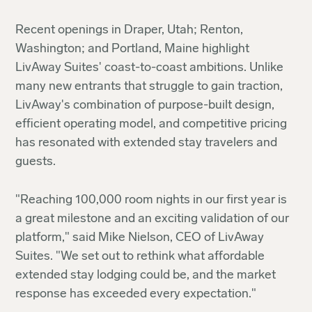
Recent openings in Draper, Utah; Renton,
Washington; and Portland, Maine highlight
LivAway Suites' coast-to-coast ambitions. Unlike
many new entrants that struggle to gain traction,
LivAway's combination of purpose-built design,
efficient operating model, and competitive pricing
has resonated with extended stay travelers and
guests.
"Reaching 100,000 room nights in our first year is
a great milestone and an exciting validation of our
platform," said Mike Nielson, CEO of LivAway
Suites. "We set out to rethink what affordable
extended stay lodging could be, and the market
response has exceeded every expectation."