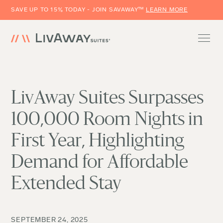
SAVE UP TO 15% TODAY - JOIN SAVAWAY™
LEARN MORE
LivAway Suites Surpasses
100,000 Room Nights in
First Year, Highlighting
Demand for Affordable
Extended Stay
SEPTEMBER 24, 2025