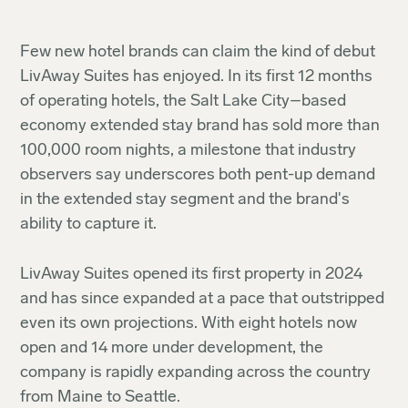
Few new hotel brands can claim the kind of debut
LivAway Suites has enjoyed. In its first 12 months
of operating hotels, the Salt Lake City–based
economy extended stay brand has sold more than
100,000 room nights, a milestone that industry
observers say underscores both pent-up demand
in the extended stay segment and the brand's
ability to capture it.
LivAway Suites opened its first property in 2024
and has since expanded at a pace that outstripped
even its own projections. With eight hotels now
open and 14 more under development, the
company is rapidly expanding across the country
from Maine to Seattle.