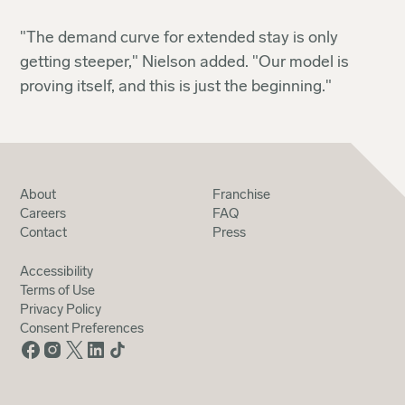
"The demand curve for extended stay is only
getting steeper," Nielson added. "Our model is
proving itself, and this is just the beginning."
About
Franchise
Careers
FAQ
Contact
Press
Accessibility
Terms of Use
Privacy Policy
Consent Preferences